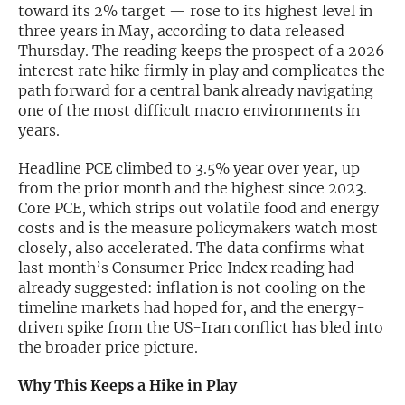
toward its 2% target — rose to its highest level in
three years in May, according to data released
Exclusive Investment Offerings
Thursday. The reading keeps the prospect of a 2026
Contact Us
interest rate hike firmly in play and complicates the
path forward for a central bank already navigating
In-Person Roadshows
one of the most difficult macro environments in
years.
About Channelchek
Headline PCE climbed to 3.5% year over year, up
from the prior month and the highest since 2023.
Core PCE, which strips out volatile food and energy
costs and is the measure policymakers watch most
closely, also accelerated. The data confirms what
last month’s Consumer Price Index reading had
already suggested: inflation is not cooling on the
timeline markets had hoped for, and the energy-
driven spike from the US-Iran conflict has bled into
the broader price picture.
Free account
Why This Keeps a Hike in Play