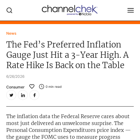
Log In
News
The Fed’s Preferred Inflation
NEWS
Gauge Just Hit a 3-Year High. A
MARKET MOVERS
Rate Hike Is Back on the Table
RESEARCH REPORTS
6/26/2026
VIDEO LIBRARY
Consumer
0
min read
COMPANY DATA / QUOTES
INVESTOR EVENTS
Video Content Categories
The inflation data the Federal Reserve cares about
most just delivered an unwelcome surprise. The
Noble Capital Markets
Personal Consumption Expenditures price index —
the gauge the FOMC uses to measure progress
Channelchek Investor Community