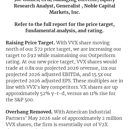
Research Analyst, Generalist , Noble Capital
Exclusive Investment Offerings
Markets, Inc.
Contact Us
Refer to the full report for the price target,
fundamental analysis, and rating.
In-Person Roadshows
Raising Price Target.
With VVX share moving
About Channelchek
north of our $72 price target, we are increasing our
target to $92 while maintaining our Outperform
rating. At our new price target, VVX shares would
trade at 0.8x our projected 2026 revenue, 11x our
projected 2026 adjusted EBITDA, and 15.5x our
projected 2026 adjusted EPS. These multiples are in
line with VVX’s key competitors. VX shares are up
approximately 52% y-t-d, versus an 11% rise for
the S&P 500.
Overhang Removed.
With American Industrial
Partners’ May 2026 sale of approximately 2 million
Free account
VVX shares, the firm is essentially out of V2X