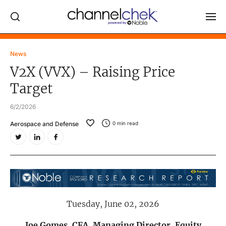
Log In
News
V2X (VVX) – Raising Price
NEWS
Target
MARKET MOVERS
6/2/2026
RESEARCH REPORTS
Aerospace and Defense
0
min read
VIDEO LIBRARY
COMPANY DATA / QUOTES
INVESTOR EVENTS
Video Content Categories
Tuesday, June 02, 2026
Noble Capital Markets
Channelchek Investor Community
Joe Gomes, CFA, Managing Director, Equity