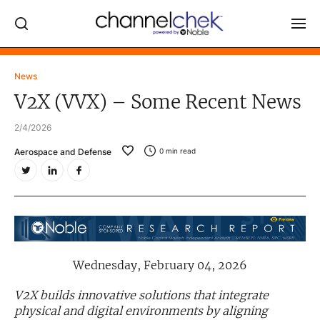
Log In
News
V2X (VVX) – Some Recent News
NEWS
2/4/2026
MARKET MOVERS
Aerospace and Defense
0
min read
RESEARCH REPORTS
VIDEO LIBRARY
COMPANY DATA / QUOTES
INVESTOR EVENTS
Video Content Categories
Wednesday, February 04, 2026
Noble Capital Markets
V2X builds innovative solutions that integrate
physical and digital environments by aligning
Channelchek Investor Community