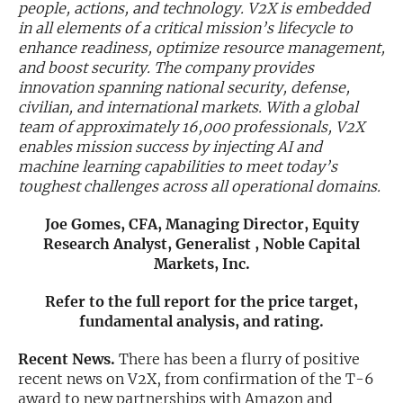
people, actions, and technology. V2X is embedded
in all elements of a critical mission’s lifecycle to
Exclusive Investment Offerings
enhance readiness, optimize resource management,
and boost security. The company provides
Contact Us
innovation spanning national security, defense,
In-Person Roadshows
civilian, and international markets. With a global
team of approximately 16,000 professionals, V2X
About Channelchek
enables mission success by injecting AI and
machine learning capabilities to meet today’s
toughest challenges across all operational domains.
Joe Gomes, CFA, Managing Director, Equity
Research Analyst, Generalist , Noble Capital
Markets, Inc.
Refer to the full report for the price target,
fundamental analysis, and rating.
Recent News.
There has been a flurry of positive
Free account
recent news on V2X, from confirmation of the T-6
award to new partnerships with Amazon and