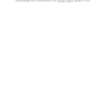
acknowledge that Channelchek.com
Privacy Policy
applies to you.
Get Report
Exclusive Investment Offerings
Contact Us
In-Person Roadshows
About Channelchek