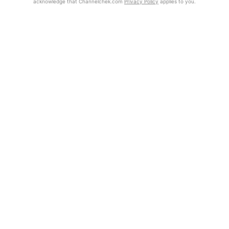
acknowledge that Channelchek.com
Privacy Policy
applies to you.
Exclusive Investment Offerings
Contact Us
Already Registered?
In-Person Roadshows
Click the Get Report button to login and view the full report, with
price target, fundamental analysis, and rating.
About Channelchek
Get Report