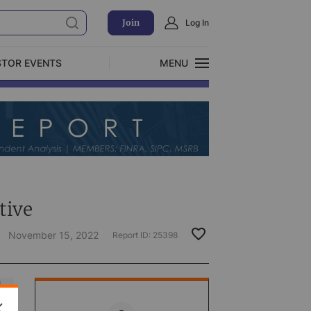
Join
Log In
STOR EVENTS
MENU
CLOSE
Exclusive Investment Offerings
)
tive
November 15, 2022
Report ID:
25398