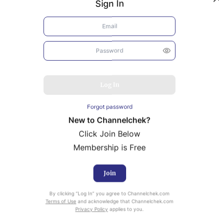
Sign In
Log In
Forgot password
New to Channelchek?
Click Join Below
Membership is Free
Join
uity Research provided by Noble Capital Markets is
ailable at no cost to Registered users of Channelchek.
By clicking “Log In” you agree to Channelchek.com
Terms of Use
and acknowledge that Channelchek.com
Privacy Policy
applies to you.
ready Registered? Click the ‘Get Report’ button to login 