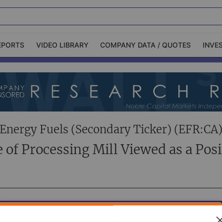
EPORTS
VIDEO LIBRARY
COMPANY DATA / QUOTES
INVE
ble Capital Markets
Channelchek Investor
Community
n-Person Roadshows
About Channelchek
Energy Fuels (Secondary Ticker) (EFR:CA
e of Processing Mill Viewed as a Posi