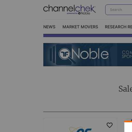
NEWS
MARKET MOVERS
RESEARCH R
Video Content Categories
No
Contact Us
I
Sal