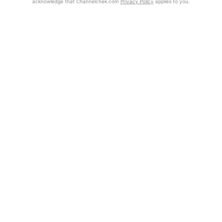
acknowledge that Channelchek.com
Privacy Policy
applies to you.
Exclusive Investment Offerings
Already Registered?
Contact Us
Click the Get Report button to login and view the full report, with
price target, fundamental analysis, and rating.
In-Person Roadshows
About Channelchek
Get Report