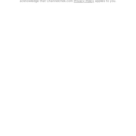
acknowledge that Channelchek.com
Privacy Policy
applies to you.
Exclusive Investment Offerings
Already Registered?
Contact Us
Click the Get Report button to login and view the full report, with
price target, fundamental analysis, and rating.
In-Person Roadshows
About Channelchek
Get Report