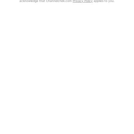
acknowledge that Channelchek.com
Privacy Policy
applies to you.
Exclusive Investment Offerings
Already Registered?
Click the Get Report button to login and view the full report, with
Contact Us
price target, fundamental analysis, and rating.
In-Person Roadshows
Get Report
About Channelchek