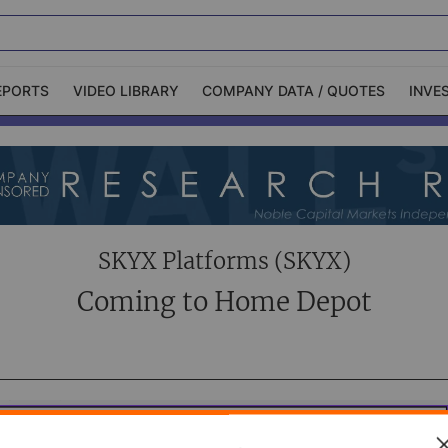
EPORTS
VIDEO LIBRARY
COMPANY DATA / QUOTES
INVE
ble Capital Markets
Channelchek Investor
Community
n-Person Roadshows
About Channelchek
SKYX Platforms (SKYX)
Coming to Home Depot