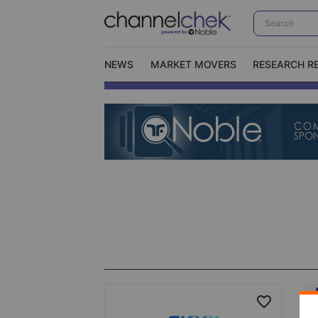
NEWS
MARKET MOVERS
RESEARCH R
Video Content Categories
No
Contact Us
I