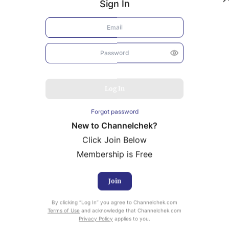
Sign In
Log In
Forgot password
New to Channelchek?
Click Join Below
Membership is Free
Join
uity Research provided by Noble Capital Markets is
ailable at no cost to Registered users of Channelchek.
By clicking “Log In” you agree to Channelchek.com
Terms of Use
and acknowledge that Channelchek.com
Privacy Policy
applies to you.
ready Registered? Click the ‘Get Report’ button to login 