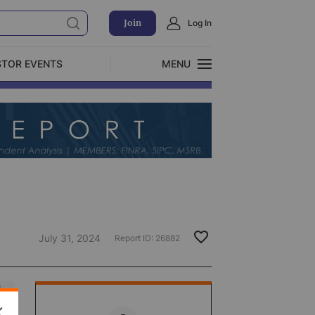
Join
Log In
STOR EVENTS
MENU
CLOSE
Exclusive Investment Offerings
July 31, 2024
Report ID:
26882