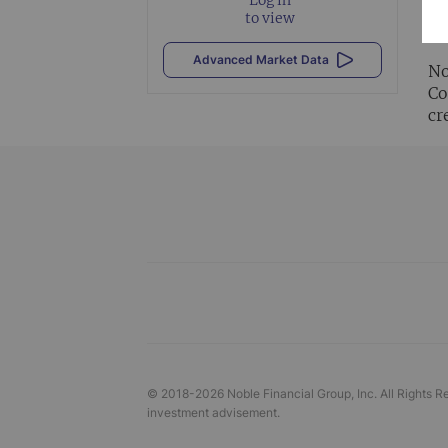
Al
to view
vi
Advanced Market Data
No
Co
cr
© 2018-
2026
Noble Financial Group, Inc. All Rights R
investment advisement.