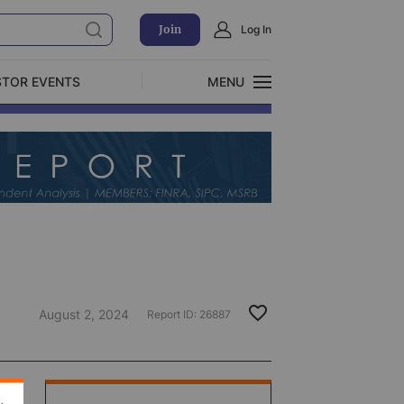
Join
Log In
STOR EVENTS
MENU
CLOSE
Exclusive Investment Offerings
August 2, 2024
Report ID:
26887