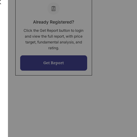
Already Registered?
Click the Get Report button to login
and view the full report, with price
target, fundamental analysis, and
rating.
Get Report