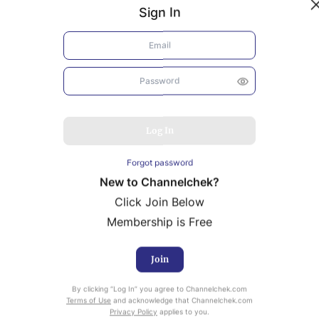
Sign In
Log In
Forgot password
New to Channelchek?
Click Join Below
Membership is Free
Join
uity Research provided by Noble Capital Markets is
By clicking “Log In” you agree to Channelchek.com
ailable at no cost to Registered users of Channelchek.
Terms of Use
and acknowledge that Channelchek.com
Privacy Policy
applies to you.