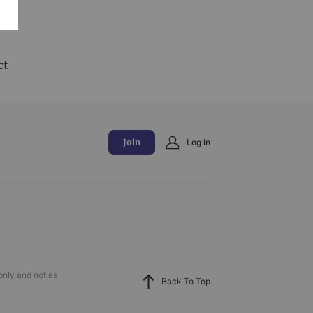
and
ct
Join
Log In
only and not as
Back To Top