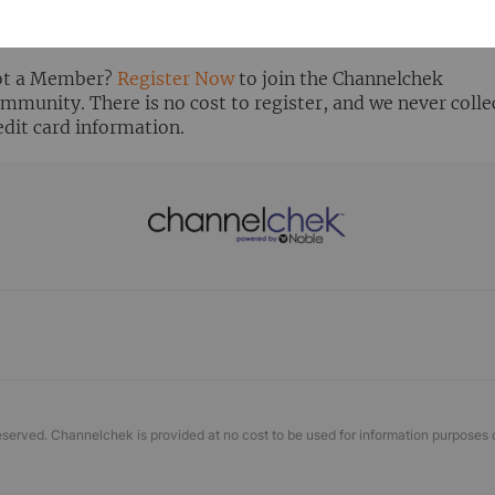
ready Registered? Click the ‘Get Report’ button to login 
ew the research report.
t a Member?
Register Now
to join the Channelchek
mmunity. There is no cost to register, and we never colle
edit card information.
eserved. Channelchek is provided at no cost to be used for information purposes 