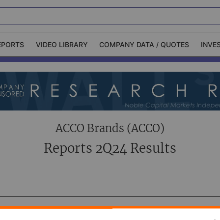
EPORTS
VIDEO LIBRARY
COMPANY DATA / QUOTES
INVE
ble Capital Markets
Channelchek Investor
Community
n-Person Roadshows
About Channelchek
ACCO Brands (ACCO)
Reports 2Q24 Results