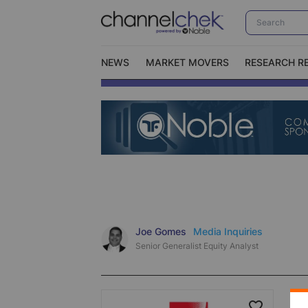
NEWS
MARKET MOVERS
RESEARCH R
Video Content Categories
No
Contact Us
I
Joe Gomes
Media Inquiries
Senior Generalist Equity Analyst