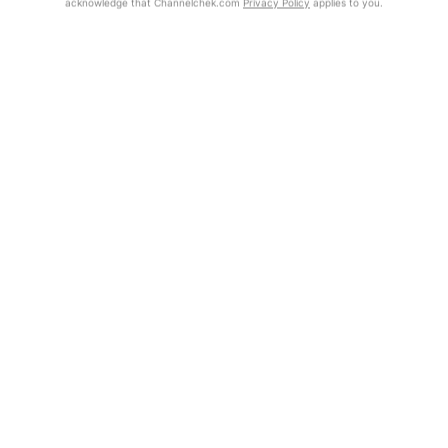
acknowledge that Channelchek.com
Privacy Policy
applies to you.
Exclusive Investment Offerings
Already Registered?
Click the Get Report button to login and view the full report, with
Contact Us
price target, fundamental analysis, and rating.
In-Person Roadshows
Get Report
About Channelchek