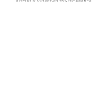
acknowledge that Channelchek.com
Privacy Policy
applies to you.
Exclusive Investment Offerings
Already Registered?
Contact Us
Click the Get Report button to login and view the full report, with
price target, fundamental analysis, and rating.
In-Person Roadshows
About Channelchek
Get Report