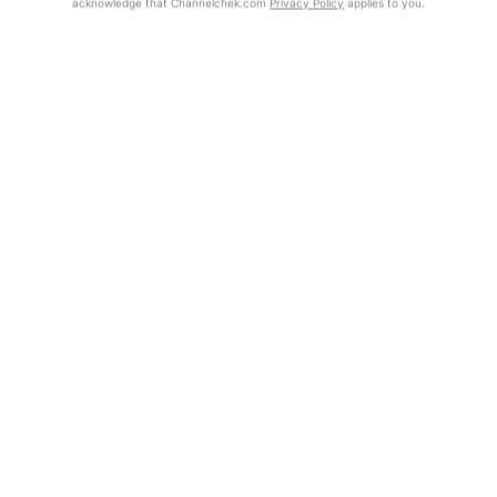
acknowledge that Channelchek.com
Privacy Policy
applies to you.
Exclusive Investment Offerings
Already Registered?
Contact Us
Click the Get Report button to login and view the full report, with
price target, fundamental analysis, and rating.
In-Person Roadshows
About Channelchek
Get Report