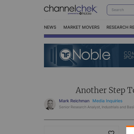
NEWS
MARKET MOVERS
RESEARCH R
Video Content Categories
No
Contact Us
I
Another Step T
Mark Reichman
Media Inquiries
Senior Research Analyst, Industrials and Basi