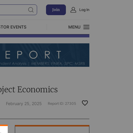
Join
Log In
STOR EVENTS
MENU
CLOSE
Exclusive Investment Offerings
oject Economics
February 25, 2025
Report ID:
27305