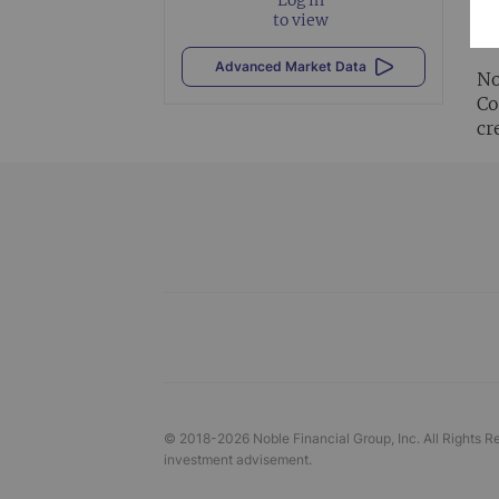
Al
to view
vi
Advanced Market Data
No
Co
cr
© 2018-
2026
Noble Financial Group, Inc. All Rights R
investment advisement.