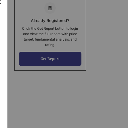
Already Registered?
Click the Get Report button to login
and view the full report, with price
target, fundamental analysis, and
rating.
Get Report