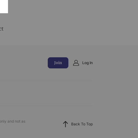
and
ct
Join
Log In
only and not as
Back To Top