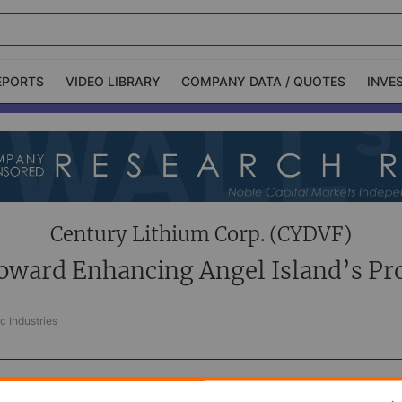
EPORTS
VIDEO LIBRARY
COMPANY DATA / QUOTES
INVE
ble Capital Markets
Channelchek Investor
Community
n-Person Roadshows
About Channelchek
Century Lithium Corp. (CYDVF)
oward Enhancing Angel Island’s Pr
c Industries