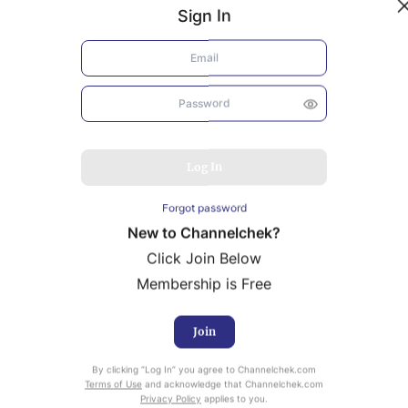
Sign In
Log In
Forgot password
New to Channelchek?
Click Join Below
Membership is Free
Join
uity Research provided by Noble Capital Markets is
By clicking “Log In” you agree to Channelchek.com
ailable at no cost to Registered users of Channelchek.
Terms of Use
and acknowledge that Channelchek.com
Privacy Policy
applies to you.