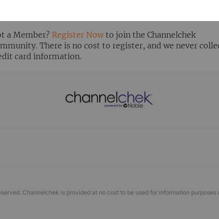
ready Registered? Click the ‘Get Report’ button to login 
ew the research report.
t a Member?
Register Now
to join the Channelchek
mmunity. There is no cost to register, and we never colle
edit card information.
eserved. Channelchek is provided at no cost to be used for information purposes 