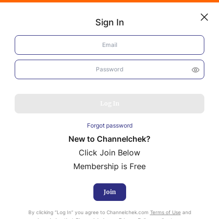
Sign In
Log In
EuroDry (EDRY)
Fourth Quarter Performance
NEWS
Reflects Ongoing Market
MARKET MOVERS
Challenges
Log In
RESEARCH REPORTS
Forgot password
VIDEO LIBRARY
New to Channelchek?
COMPANY DATA / QUOTES
Click Join Below
INVESTOR EVENTS
Mark Reichman
Media Inquiries
Membership is Free
Senior Research Analyst, Industrials and Basic Industries
Video Content Categories
February 25, 2025
Report ID:
27306
Join
Noble Capital Markets
By clicking “Log In” you agree to Channelchek.com
Terms of Use
and
Channelchek Investor Community