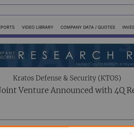
EPORTS
VIDEO LIBRARY
COMPANY DATA / QUOTES
INVE
ble Capital Markets
Channelchek Investor
Community
n-Person Roadshows
About Channelchek
Kratos Defense & Security (KTOS)
oint Venture Announced with 4Q R