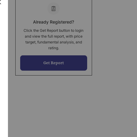
Already Registered?
Click the Get Report button to login
and view the full report, with price
target, fundamental analysis, and
rating.
Get Report