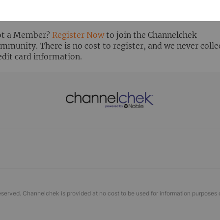
ready Registered? Click the ‘Get Report’ button to login 
ew the research report.
t a Member?
Register Now
to join the Channelchek
mmunity. There is no cost to register, and we never colle
edit card information.
eserved. Channelchek is provided at no cost to be used for information purposes 