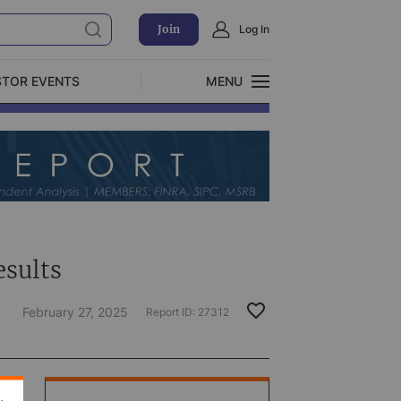
Join
Log In
STOR EVENTS
MENU
CLOSE
Exclusive Investment Offerings
esults
February 27, 2025
Report ID:
27312