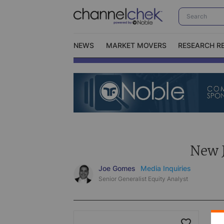
NEWS
MARKET MOVERS
RESEARCH R
Video Content Categories
No
Contact Us
I
New J
Joe Gomes
Media Inquiries
Senior Generalist Equity Analyst