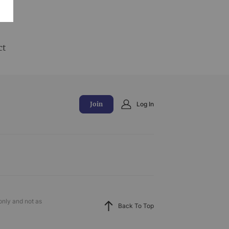
and
ct
Join
Log In
only and not as
Back To Top