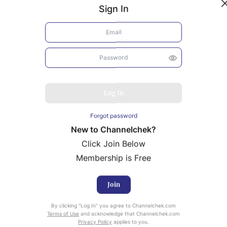
Sign In
Log In
Forgot password
New to Channelchek?
Click Join Below
Membership is Free
Join
uity Research provided by Noble Capital Markets is
By clicking “Log In” you agree to Channelchek.com
ailable at no cost to Registered users of Channelchek.
Terms of Use
and acknowledge that Channelchek.com
Privacy Policy
applies to you.