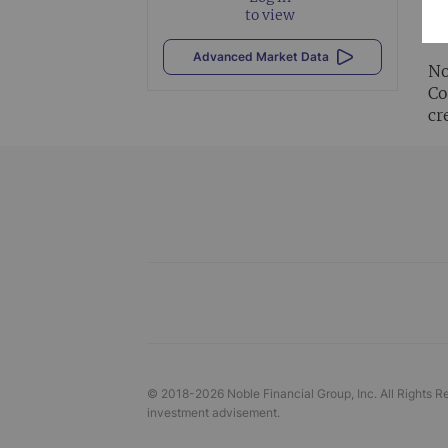
Al
to view
vi
Advanced Market Data
No
Co
cr
© 2018-
2026
Noble Financial Group, Inc. All Rights R
investment advisement.