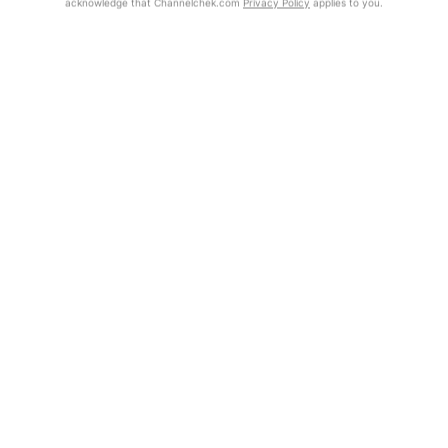
acknowledge that Channelchek.com
Privacy Policy
applies to you.
Exclusive Investment Offerings
Already Registered?
Contact Us
Click the Get Report button to login and view the full report, with
price target, fundamental analysis, and rating.
In-Person Roadshows
About Channelchek
Get Report