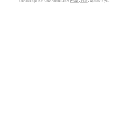
acknowledge that Channelchek.com
Privacy Policy
applies to you.
Get Report
Exclusive Investment Offerings
Contact Us
In-Person Roadshows
About Channelchek