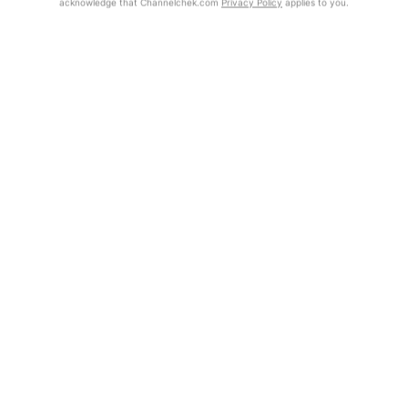
acknowledge that Channelchek.com
Privacy Policy
applies to you.
Exclusive Investment Offerings
Already Registered?
Contact Us
Click the Get Report button to login and view the full report, with
price target, fundamental analysis, and rating.
In-Person Roadshows
About Channelchek
Get Report