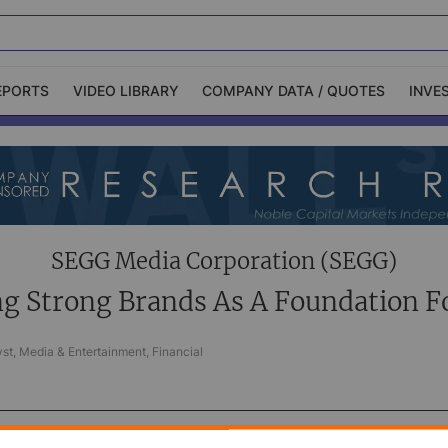
EPORTS
VIDEO LIBRARY
COMPANY DATA / QUOTES
INVE
ble Capital Markets
Channelchek Investor
Community
n-Person Roadshows
About Channelchek
SEGG Media Corporation (SEGG)
ng Strong Brands As A Foundation F
st, Media & Entertainment, Financial