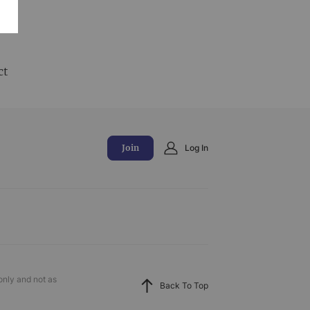
and
ct
Join
Log In
only and not as
Back To Top