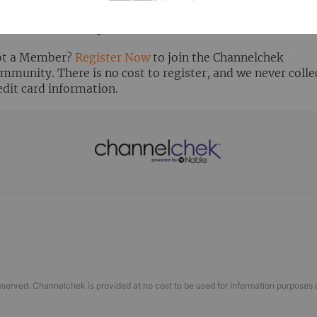
ready Registered? Click the ‘Get Report’ button to login 
ew the research report.
t a Member?
Register Now
to join the Channelchek
mmunity. There is no cost to register, and we never colle
edit card information.
eserved. Channelchek is provided at no cost to be used for information purposes 