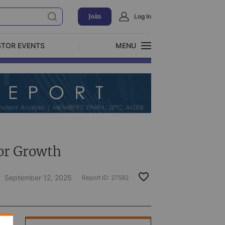
Join
Log In
STOR EVENTS
MENU
CLOSE
Exclusive Investment Offerings
or Growth
September 12, 2025
Report ID:
27582