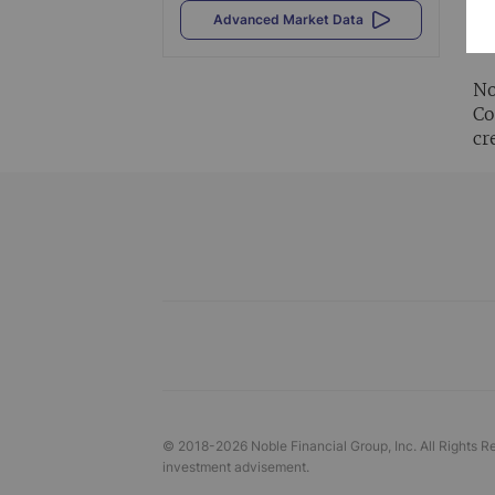
Al
Advanced Market Data
vi
No
Co
cr
© 2018-
2026
Noble Financial Group, Inc. All Rights R
investment advisement.