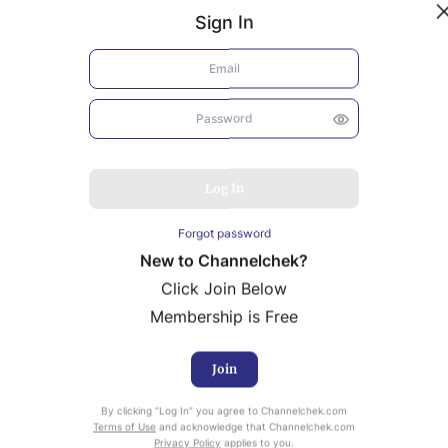
Sign In
Log In
Forgot password
New to Channelchek?
Click Join Below
Membership is Free
Join
uity Research provided by Noble Capital Markets is
By clicking “Log In” you agree to Channelchek.com
ailable at no cost to Registered users of Channelchek.
Terms of Use
and acknowledge that Channelchek.com
Privacy Policy
applies to you.