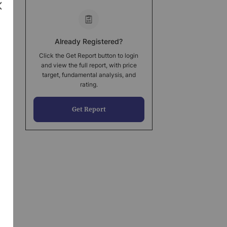
Already Registered?
Click the Get Report button to login
and view the full report, with price
target, fundamental analysis, and
rating.
Get Report