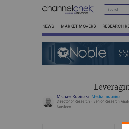
NEWS
MARKET MOVERS
RESEARCH R
Video Content Categories
No
Contact Us
I
Leveragi
Michael Kupinski
Media Inquiries
Director of Research - Senior Research Analy
Services