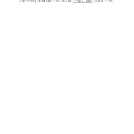
acknowledge that Channelchek.com
Privacy Policy
applies to you.
Exclusive Investment Offerings
Already Registered?
Contact Us
Click the Get Report button to login and view the full report, with
price target, fundamental analysis, and rating.
In-Person Roadshows
About Channelchek
Get Report