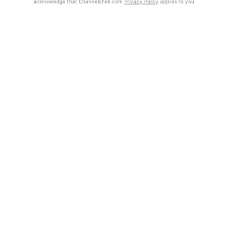
acknowledge that Channelchek.com
Privacy Policy
applies to you.
Exclusive Investment Offerings
Already Registered?
Contact Us
Click the Get Report button to login and view the full report, with
price target, fundamental analysis, and rating.
In-Person Roadshows
About Channelchek
Get Report