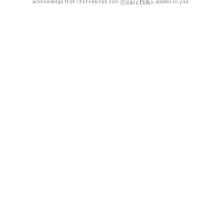
acknowledge that Channelchek.com
Privacy Policy
applies to you.
Exclusive Investment Offerings
Already Registered?
Contact Us
Click the Get Report button to login and view the full report, with
price target, fundamental analysis, and rating.
In-Person Roadshows
About Channelchek
Get Report