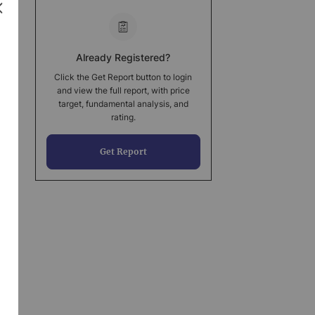
Already Registered?
Click the Get Report button to login
and view the full report, with price
target, fundamental analysis, and
rating.
Get Report