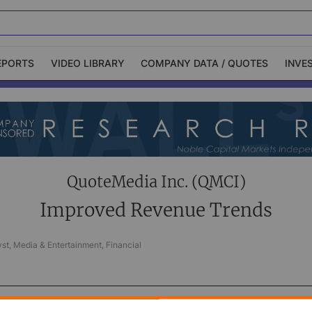
EPORTS
VIDEO LIBRARY
COMPANY DATA / QUOTES
INVE
ble Capital Markets
Channelchek Investor
Community
n-Person Roadshows
About Channelchek
QuoteMedia Inc. (QMCI)
Improved Revenue Trends
st, Media & Entertainment, Financial