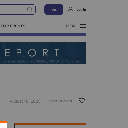
Join
Log In
STOR EVENTS
MENU
CLOSE
Exclusive Investment Offerings
August 18, 2025
Report ID:
27708