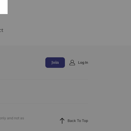
and
ct
Join
Log In
only and not as
Back To Top