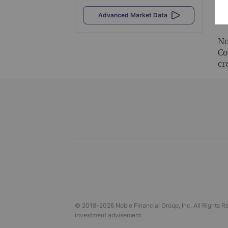
Al
Advanced Market Data
vi
No
Co
cr
© 2018-
2026
Noble Financial Group, Inc. All Rights R
investment advisement.