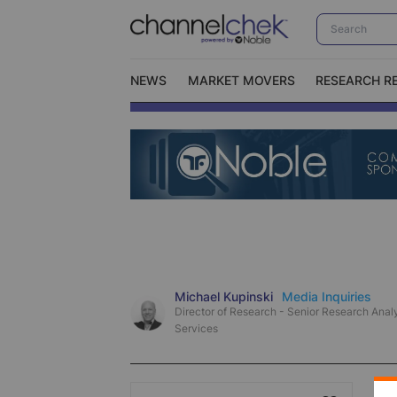
NEWS
MARKET MOVERS
RESEARCH R
Video Content Categories
No
Contact Us
I
Michael Kupinski
Media Inquiries
Director of Research - Senior Research Analy
Services