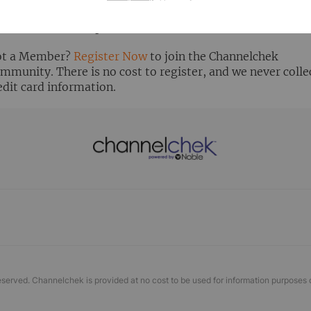
ready Registered? Click the ‘Get Report’ button to login 
ew the research report.
t a Member?
Register Now
to join the Channelchek
mmunity. There is no cost to register, and we never colle
edit card information.
eserved. Channelchek is provided at no cost to be used for information purposes 