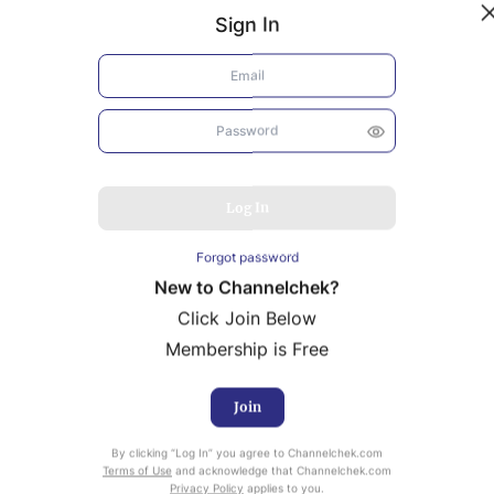
Sign In
Log In
Forgot password
New to Channelchek?
Click Join Below
Membership is Free
Join
uity Research provided by Noble Capital Markets is
By clicking “Log In” you agree to Channelchek.com
ailable at no cost to Registered users of Channelchek.
Terms of Use
and acknowledge that Channelchek.com
Privacy Policy
applies to you.