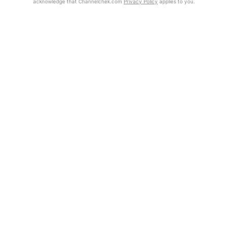
acknowledge that Channelchek.com
Privacy Policy
applies to you.
Exclusive Investment Offerings
Already Registered?
Click the Get Report button to login and view the full report, with
Contact Us
price target, fundamental analysis, and rating.
In-Person Roadshows
Get Report
About Channelchek