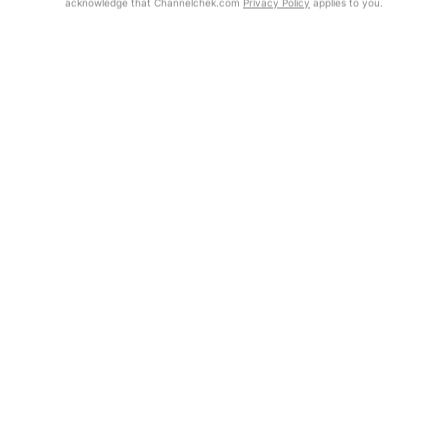
acknowledge that Channelchek.com
Privacy Policy
applies to you.
Exclusive Investment Offerings
Already Registered?
Contact Us
Click the Get Report button to login and view the full report, with
price target, fundamental analysis, and rating.
In-Person Roadshows
About Channelchek
Get Report