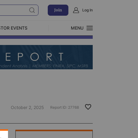
Join
Log In
STOR EVENTS
MENU
CLOSE
Exclusive Investment Offerings
October 2, 2025
Report ID:
27768