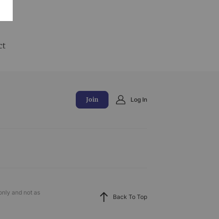
and
ct
Join
Log In
only and not as
Back To Top