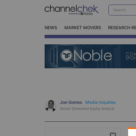
NEWS
MARKET MOVERS
RESEARCH R
Video Content Categories
No
Contact Us
I
Joe Gomes
Media Inquiries
Senior Generalist Equity Analyst