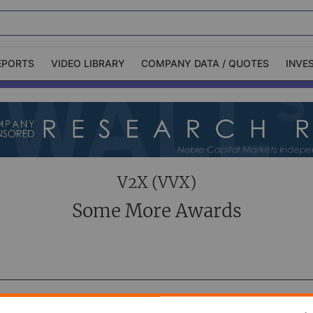
EPORTS
VIDEO LIBRARY
COMPANY DATA / QUOTES
INVE
ble Capital Markets
Channelchek Investor
Community
n-Person Roadshows
About Channelchek
V2X (VVX)
Some More Awards