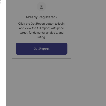
Already Registered?
Click the Get Report button to login
and view the full report, with price
target, fundamental analysis, and
rating.
Get Report