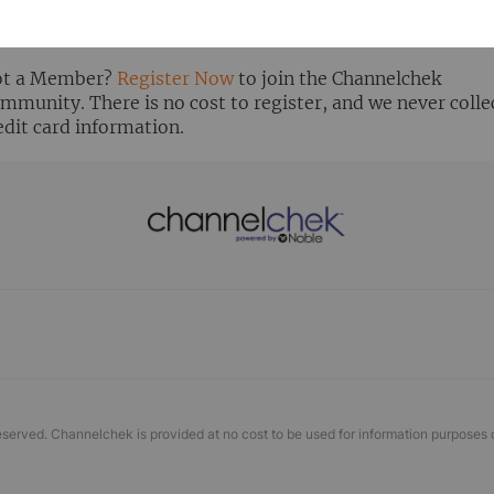
ready Registered? Click the ‘Get Report’ button to login 
ew the research report.
t a Member?
Register Now
to join the Channelchek
mmunity. There is no cost to register, and we never colle
edit card information.
eserved. Channelchek is provided at no cost to be used for information purposes 