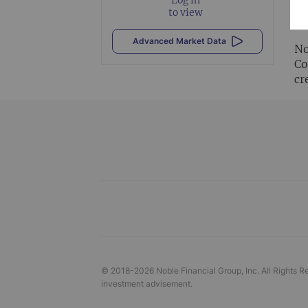
Al
to view
vi
Advanced Market Data
No
Co
cr
© 2018-
2026
Noble Financial Group, Inc. All Rights R
investment advisement.