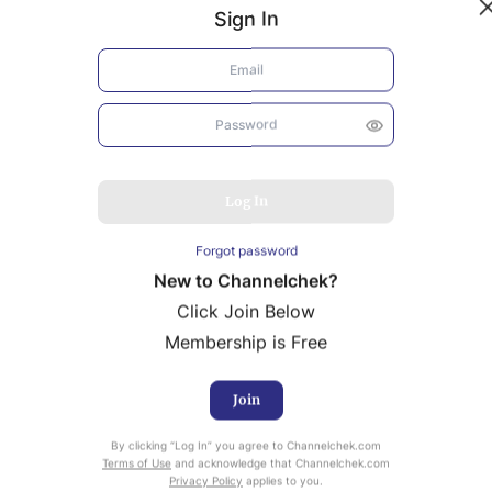
Sign In
Log In
Forgot password
New to Channelchek?
Click Join Below
Membership is Free
Join
uity Research provided by Noble Capital Markets is
By clicking “Log In” you agree to Channelchek.com
ailable at no cost to Registered users of Channelchek.
Terms of Use
and acknowledge that Channelchek.com
Privacy Policy
applies to you.