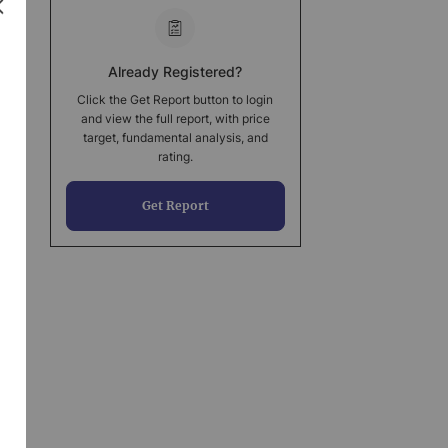
Already Registered?
Click the Get Report button to login
and view the full report, with price
target, fundamental analysis, and
rating.
Get Report