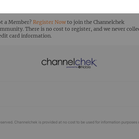
ready Registered? Click the ‘Get Report’ button to login 
ew the research report.
t a Member?
Register Now
to join the Channelchek
mmunity. There is no cost to register, and we never colle
edit card information.
eserved. Channelchek is provided at no cost to be used for information purposes 