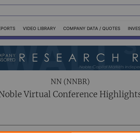
EPORTS
VIDEO LIBRARY
COMPANY DATA / QUOTES
INVE
ble Capital Markets
Channelchek Investor
Community
n-Person Roadshows
About Channelchek
NN (NNBR)
Noble Virtual Conference Highlight