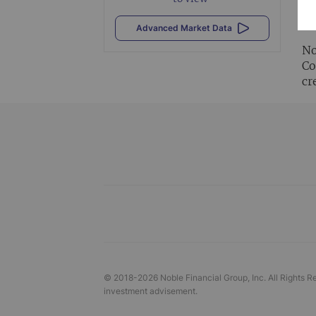
Al
vi
Advanced Market Data
No
Co
cr
© 2018-
2026
Noble Financial Group, Inc. All Rights R
investment advisement.