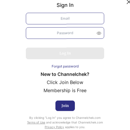
Sign In
Log In
Forgot password
New to Channelchek?
Click Join Below
Membership is Free
Join
uity Research provided by Noble Capital Markets is
By clicking “Log In” you agree to Channelchek.com
ailable at no cost to Registered users of Channelchek.
Terms of Use
and acknowledge that Channelchek.com
Privacy Policy
applies to you.