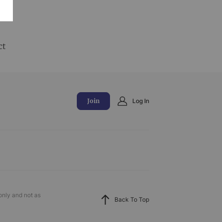
and
ct
Join
Log In
only and not as
Back To Top