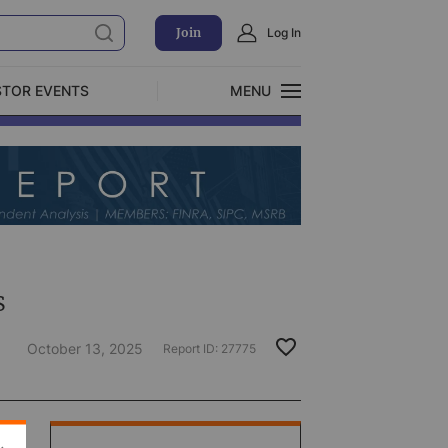
Join
Log In
STOR EVENTS
MENU
CLOSE
Exclusive Investment Offerings
s
October 13, 2025
Report ID:
27775