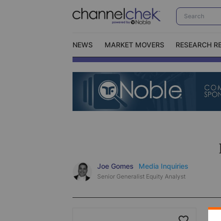
NEWS
MARKET MOVERS
RESEARCH R
Video Content Categories
No
Contact Us
I
Joe Gomes
Media Inquiries
Senior Generalist Equity Analyst