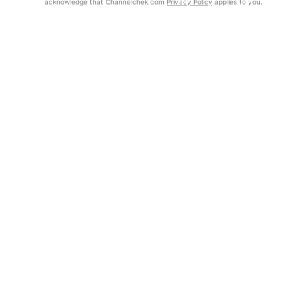
acknowledge that Channelchek.com
Privacy Policy
applies to you.
Exclusive Investment Offerings
Already Registered?
Contact Us
Click the Get Report button to login and view the full report, with
price target, fundamental analysis, and rating.
In-Person Roadshows
About Channelchek
Get Report