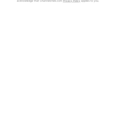
acknowledge that Channelchek.com
Privacy Policy
applies to you.
Exclusive Investment Offerings
Already Registered?
Contact Us
Click the Get Report button to login and view the full report, with
price target, fundamental analysis, and rating.
In-Person Roadshows
About Channelchek
Get Report