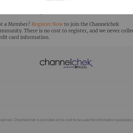
ready Registered? Click the ‘Get Report’ button to login 
ew the research report.
t a Member?
Register Now
to join the Channelchek
mmunity. There is no cost to register, and we never colle
edit card information.
eserved. Channelchek is provided at no cost to be used for information purposes 