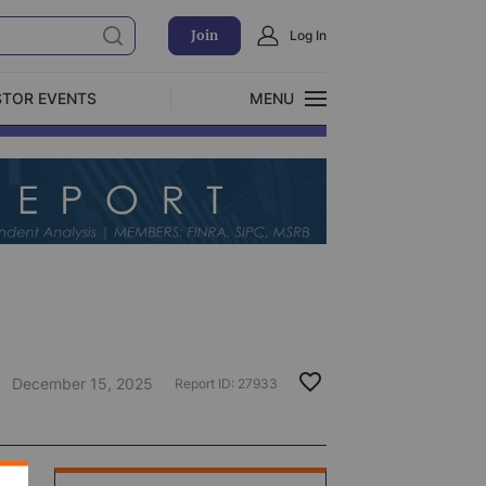
Join
Log In
STOR EVENTS
MENU
CLOSE
Exclusive Investment Offerings
December 15, 2025
Report ID:
27933