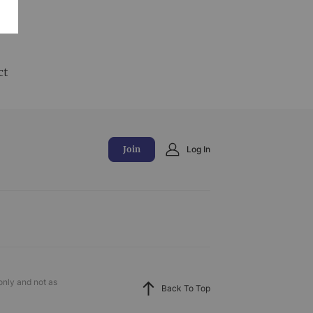
and
ct
Join
Log In
only and not as
Back To Top