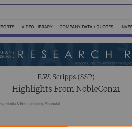
EPORTS
VIDEO LIBRARY
COMPANY DATA / QUOTES
INVE
ble Capital Markets
Channelchek Investor
Community
n-Person Roadshows
About Channelchek
E.W. Scripps (SSP)
Highlights From NobleCon21
st, Media & Entertainment, Financial