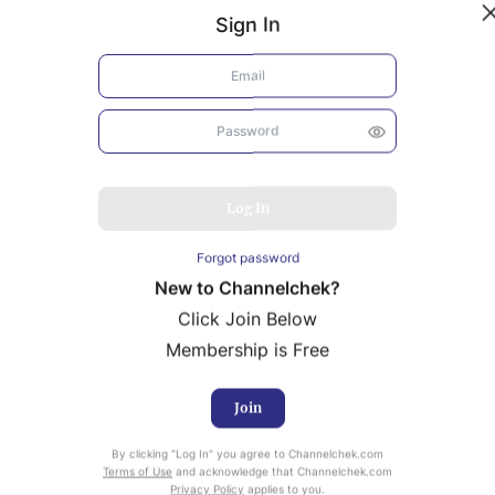
Sign In
Log In
Forgot password
New to Channelchek?
Click Join Below
Membership is Free
Join
uity Research provided by Noble Capital Markets is
By clicking “Log In” you agree to Channelchek.com
ailable at no cost to Registered users of Channelchek.
Terms of Use
and acknowledge that Channelchek.com
Privacy Policy
applies to you.