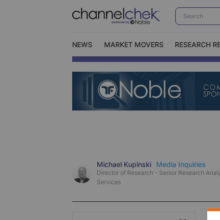
NEWS
MARKET MOVERS
RESEARCH R
Video Content Categories
No
Contact Us
I
Michael Kupinski
Media Inquiries
Director of Research - Senior Research Analy
Services