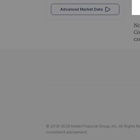
Al
Advanced Market Data
vi
No
Co
cr
© 2018-
2026
Noble Financial Group, Inc. All Rights R
investment advisement.