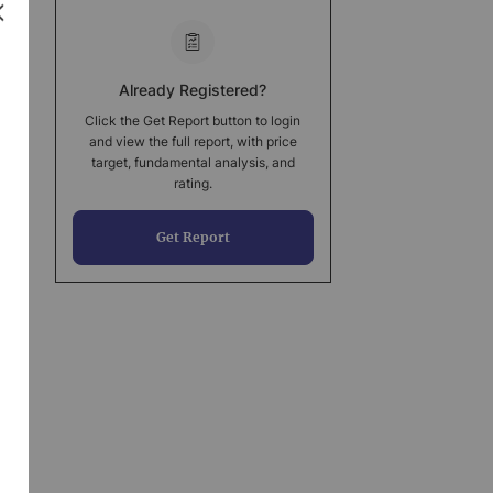
Already Registered?
Click the Get Report button to login
and view the full report, with price
target, fundamental analysis, and
rating.
Get Report