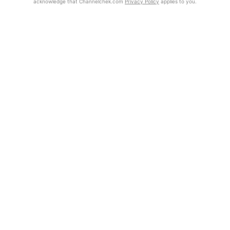
acknowledge that Channelchek.com
Privacy Policy
applies to you.
Exclusive Investment Offerings
Already Registered?
Contact Us
Click the Get Report button to login and view the full report, with
price target, fundamental analysis, and rating.
In-Person Roadshows
About Channelchek
Get Report