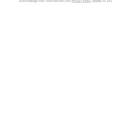
acknowledge that Channelchek.com
Privacy Policy
applies to you.
Exclusive Investment Offerings
Already Registered?
Click the Get Report button to login and view the full report, with
Contact Us
price target, fundamental analysis, and rating.
In-Person Roadshows
Get Report
About Channelchek