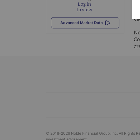
Log in
to view
Al
vi
Advanced Market Data
No
Co
cr
© 2018-
2026
Noble Financial Group, Inc. All Rights R
investment advisement.