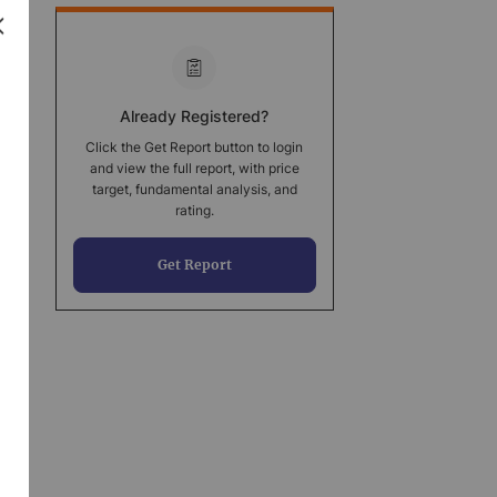
Already Registered?
Click the Get Report button to login
and view the full report, with price
target, fundamental analysis, and
rating.
Get Report