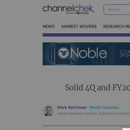
NEWS
MARKET MOVERS
RESEARCH R
Video Content Categories
No
Contact Us
I
Solid 4Q and FY20
Mark Reichman
Media Inquiries
Senior Research Analyst, Industrials and Basi