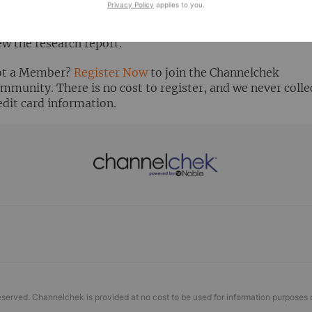
Privacy Policy
applies to you.
ready Registered? Click the ‘Get Report’ button to login 
ew the research report.
t a Member?
Register Now
to join the Channelchek
mmunity. There is no cost to register, and we never colle
edit card information.
eserved. Channelchek is provided at no cost to be used for information purposes 