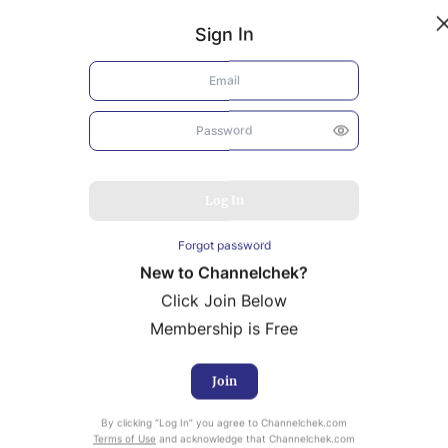
Sign In
Log In
Forgot password
New to Channelchek?
Click Join Below
Membership is Free
Join
uity Research provided by Noble Capital Markets is
By clicking “Log In” you agree to Channelchek.com
Terms of Use
and acknowledge that Channelchek.com
ailable at no cost to Registered users of Channelchek.