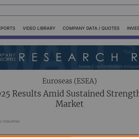
EPORTS
VIDEO LIBRARY
COMPANY DATA / QUOTES
INVE
ble Capital Markets
Channelchek Investor
Community
n-Person Roadshows
About Channelchek
Euroseas (ESEA)
25 Results Amid Sustained Strength
Market
c Industries