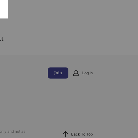
and
ct
Join
Log In
only and not as
Back To Top