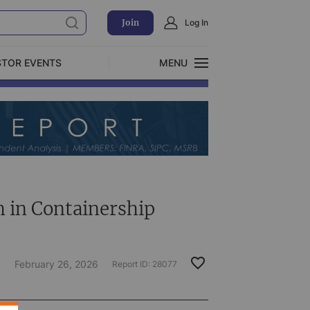
Join
Log In
STOR EVENTS
MENU
CLOSE
Exclusive Investment Offerings
 in Containership
February 26, 2026
Report ID:
28077