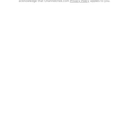
acknowledge that Channelchek.com
Privacy Policy
applies to you.
Exclusive Investment Offerings
Already Registered?
Contact Us
Click the Get Report button to login and view the full report, with
price target, fundamental analysis, and rating.
In-Person Roadshows
About Channelchek
Get Report