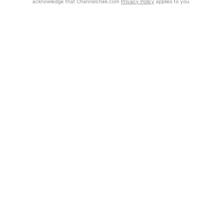
acknowledge that Channelchek.com
Privacy Policy
applies to you.
Exclusive Investment Offerings
Already Registered?
Contact Us
Click the Get Report button to login and view the full report, with
price target, fundamental analysis, and rating.
In-Person Roadshows
About Channelchek
Get Report