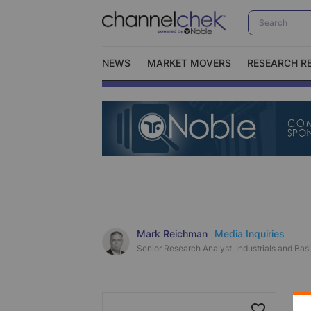
NEWS
MARKET MOVERS
RESEARCH R
Video Content Categories
No
Contact Us
I
Mark Reichman
Media Inquiries
Senior Research Analyst, Industrials and Basi