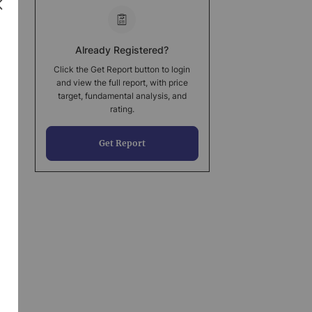
Already Registered?
Click the Get Report button to login
and view the full report, with price
target, fundamental analysis, and
rating.
Get Report