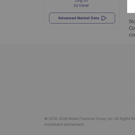
Al
to view
vi
Advanced Market Data
No
Co
cr
© 2018-
2026
Noble Financial Group, Inc. All Rights R
investment advisement.