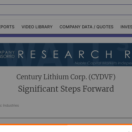
EPORTS
VIDEO LIBRARY
COMPANY DATA / QUOTES
INVE
ble Capital Markets
Channelchek Investor
Community
n-Person Roadshows
About Channelchek
Century Lithium Corp. (CYDVF)
Significant Steps Forward
c Industries