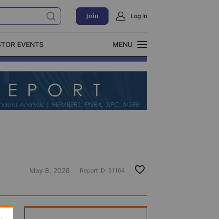
Join
Log In
STOR EVENTS
MENU
CLOSE
Exclusive Investment Offerings
May 8, 2026
Report ID:
31164