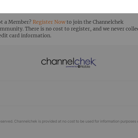
ready Registered? Click the ‘Get Report’ button to login 
ew the research report.
t a Member?
Register Now
to join the Channelchek
mmunity. There is no cost to register, and we never colle
edit card information.
eserved. Channelchek is provided at no cost to be used for information purposes 