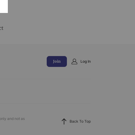
and
ct
Join
Log In
only and not as
Back To Top