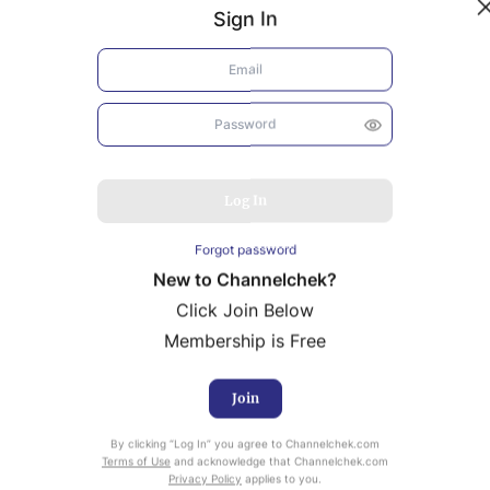
Sign In
Log In
Forgot password
New to Channelchek?
Click Join Below
Membership is Free
Join
uity Research provided by Noble Capital Markets is
By clicking “Log In” you agree to Channelchek.com
ailable at no cost to Registered users of Channelchek.
Terms of Use
and acknowledge that Channelchek.com
Privacy Policy
applies to you.