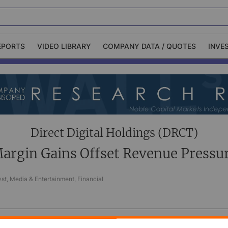
EPORTS
VIDEO LIBRARY
COMPANY DATA / QUOTES
INVE
ble Capital Markets
Channelchek Investor
Community
n-Person Roadshows
About Channelchek
Direct Digital Holdings (DRCT)
argin Gains Offset Revenue Pressu
st, Media & Entertainment, Financial