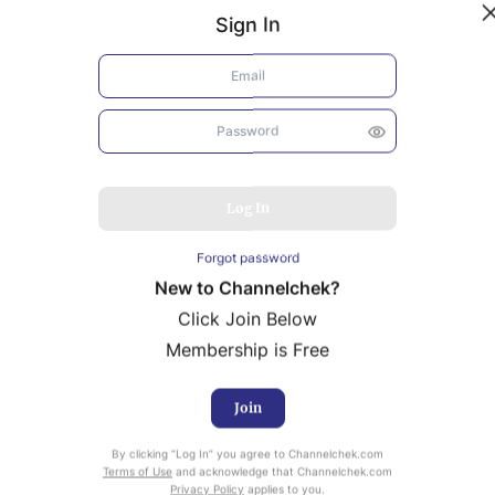
Sign In
Log In
Forgot password
New to Channelchek?
Click Join Below
Membership is Free
Join
uity Research provided by Noble Capital Markets is
By clicking “Log In” you agree to Channelchek.com
ailable at no cost to Registered users of Channelchek.
Terms of Use
and acknowledge that Channelchek.com
Privacy Policy
applies to you.