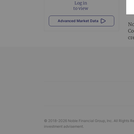
Log in
Al
to view
vi
Advanced Market Data
No
Co
cr
© 2018-
2026
Noble Financial Group, Inc. All Rights R
investment advisement.