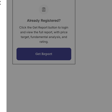
Already Registered?
Click the Get Report button to login
and view the full report, with price
target, fundamental analysis, and
rating.
Get Report