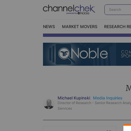
NEWS
MARKET MOVERS
RESEARCH R
Video Content Categories
No
Contact Us
I
M
Michael Kupinski
Media Inquiries
Director of Research - Senior Research Analy
Services