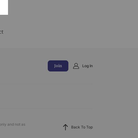
and
ct
Join
Log In
only and not as
Back To Top