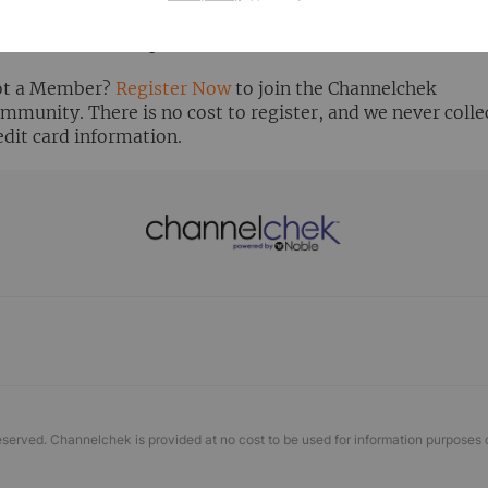
ready Registered? Click the ‘Get Report’ button to login 
ew the research report.
t a Member?
Register Now
to join the Channelchek
mmunity. There is no cost to register, and we never colle
edit card information.
eserved. Channelchek is provided at no cost to be used for information purposes 