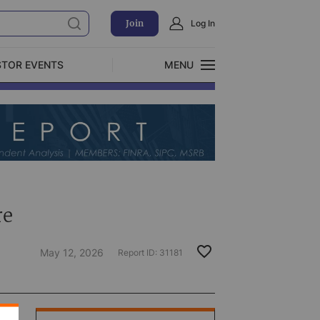
Join
Log In
STOR EVENTS
MENU
CLOSE
Exclusive Investment Offerings
re
May 12, 2026
Report ID:
31181