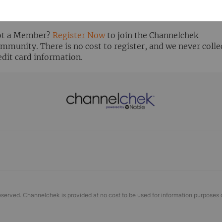
ready Registered? Click the ‘Get Report’ button to login 
ew the research report.
t a Member?
Register Now
to join the Channelchek
mmunity. There is no cost to register, and we never colle
edit card information.
eserved. Channelchek is provided at no cost to be used for information purposes 