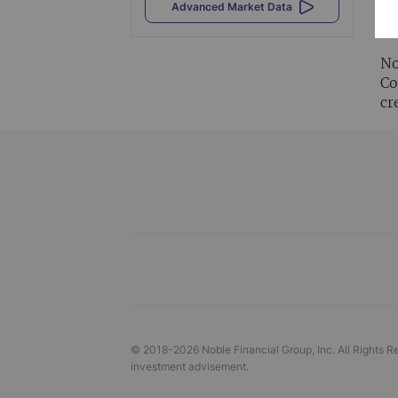
Al
Advanced Market Data
vi
No
Co
cr
© 2018-
2026
Noble Financial Group, Inc. All Rights R
investment advisement.