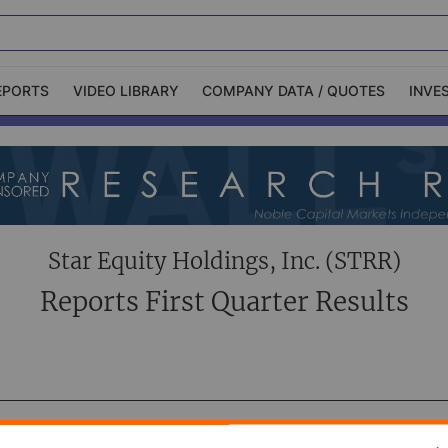
EPORTS
VIDEO LIBRARY
COMPANY DATA / QUOTES
INVE
ble Capital Markets
Channelchek Investor
Community
n-Person Roadshows
About Channelchek
Star Equity Holdings, Inc. (STRR)
Reports First Quarter Results