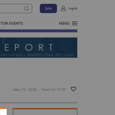
Join
Log In
STOR EVENTS
MENU
CLOSE
Exclusive Investment Offerings
May 13, 2026
Report ID:
31183