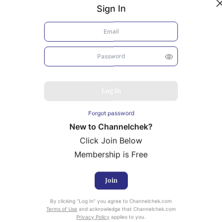
Sign In
Log In
Forgot password
New to Channelchek?
Click Join Below
Membership is Free
Join
uity Research provided by Noble Capital Markets is
By clicking “Log In” you agree to Channelchek.com
ailable at no cost to Registered users of Channelchek.
Terms of Use
and acknowledge that Channelchek.com
Privacy Policy
applies to you.