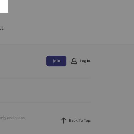
and
ct
Join
Log In
only and not as
Back To Top