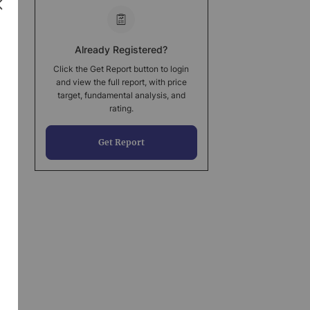
Already Registered?
Click the Get Report button to login
and view the full report, with price
target, fundamental analysis, and
rating.
Get Report