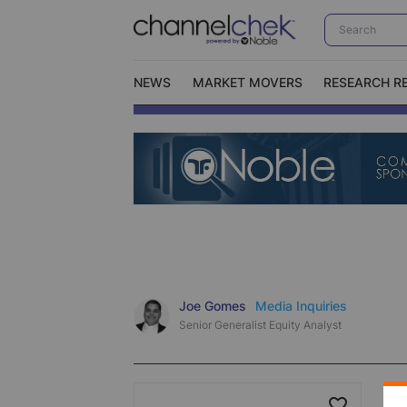
NEWS
MARKET MOVERS
RESEARCH R
Video Content Categories
No
Contact Us
I
Joe Gomes
Media Inquiries
Senior Generalist Equity Analyst