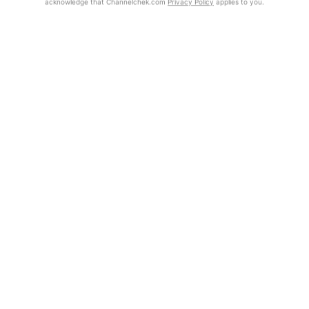
acknowledge that Channelchek.com
Privacy Policy
applies to you.
Exclusive Investment Offerings
Already Registered?
Click the Get Report button to login and view the full report, with
Contact Us
price target, fundamental analysis, and rating.
In-Person Roadshows
Get Report
About Channelchek