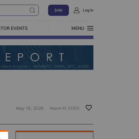
Join
Log In
STOR EVENTS
MENU
CLOSE
Exclusive Investment Offerings
May 18, 2026
Report ID:
31200