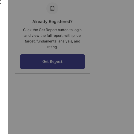
Already Registered?
Click the Get Report button to login
and view the full report, with price
target, fundamental analysis, and
rating.
Get Report