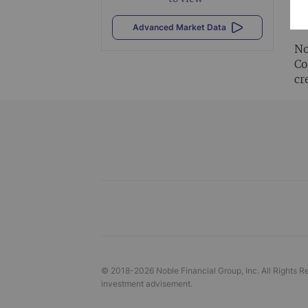
Al
vi
Advanced Market Data
No
Co
cr
© 2018-
2026
Noble Financial Group, Inc. All Rights R
investment advisement.