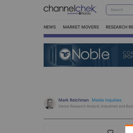
NEWS
MARKET MOVERS
RESEARCH R
Video Content Categories
No
Contact Us
I
Mark Reichman
Media Inquiries
Senior Research Analyst, Industrials and Basi