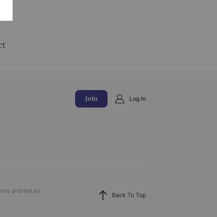
and
ct
Join
Log In
only and not as
Back To Top