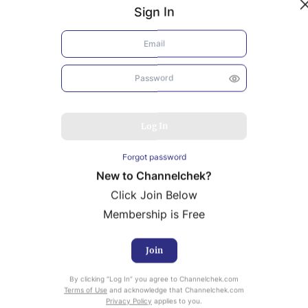
Sign In
Log In
Forgot password
New to Channelchek?
Click Join Below
Membership is Free
Join
uity Research provided by Noble Capital Markets is
By clicking “Log In” you agree to Channelchek.com
ailable at no cost to Registered users of Channelchek.
Terms of Use
and acknowledge that Channelchek.com
Privacy Policy
applies to you.