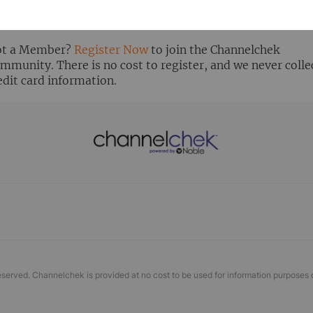
ready Registered? Click the ‘Get Report’ button to login 
ew the research report.
t a Member?
Register Now
to join the Channelchek
mmunity. There is no cost to register, and we never colle
edit card information.
eserved. Channelchek is provided at no cost to be used for information purposes 