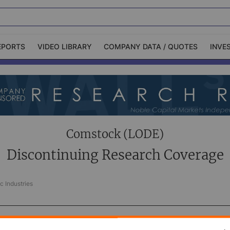
EPORTS
VIDEO LIBRARY
COMPANY DATA / QUOTES
INVE
ble Capital Markets
Channelchek Investor
Community
n-Person Roadshows
About Channelchek
Comstock (LODE)
Discontinuing Research Coverage
c Industries