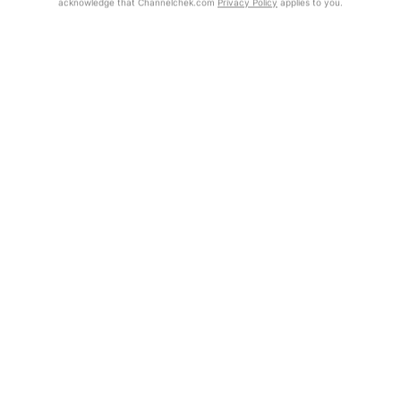
acknowledge that Channelchek.com
Privacy Policy
applies to you.
Exclusive Investment Offerings
Already Registered?
Contact Us
Click the Get Report button to login and view the full report, with
price target, fundamental analysis, and rating.
In-Person Roadshows
About Channelchek
Get Report