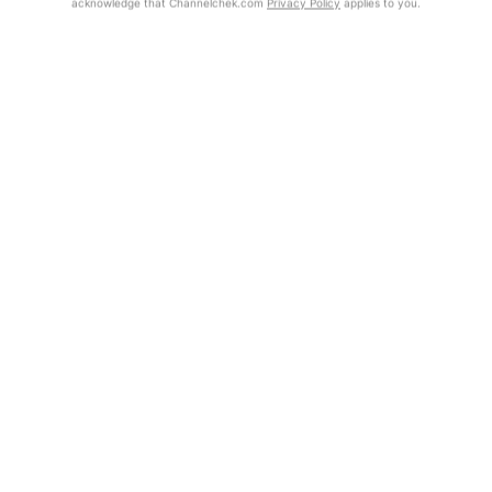
acknowledge that Channelchek.com
Privacy Policy
applies to you.
Exclusive Investment Offerings
Already Registered?
Contact Us
Click the Get Report button to login and view the full report, with
price target, fundamental analysis, and rating.
In-Person Roadshows
About Channelchek
Get Report