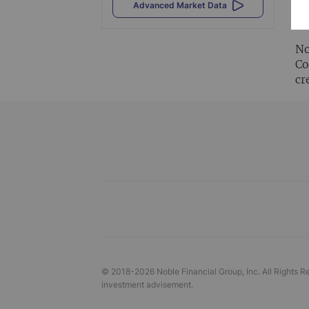
Al
Advanced Market Data
vi
No
Co
cr
© 2018-
2026
Noble Financial Group, Inc. All Rights R
investment advisement.