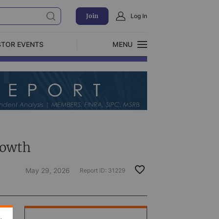
Join
Log In
STOR EVENTS
MENU
CLOSE
Exclusive Investment Offerings
rowth
May 29, 2026
Report ID:
31229