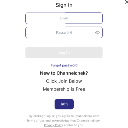
Sign In
Log In
Forgot password
New to Channelchek?
Click Join Below
Membership is Free
Join
uity Research provided by Noble Capital Markets is
By clicking “Log In” you agree to Channelchek.com
ailable at no cost to Registered users of Channelchek.
Terms of Use
and acknowledge that Channelchek.com
Privacy Policy
applies to you.