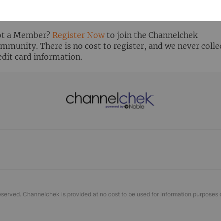
ready Registered? Click the ‘Get Report’ button to login 
ew the research report.
t a Member?
Register Now
to join the Channelchek
mmunity. There is no cost to register, and we never colle
edit card information.
eserved. Channelchek is provided at no cost to be used for information purposes 