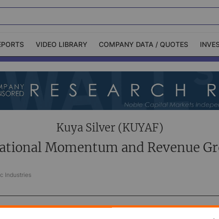
EPORTS
VIDEO LIBRARY
COMPANY DATA / QUOTES
INVE
ble Capital Markets
Channelchek Investor
Community
n-Person Roadshows
About Channelchek
Kuya Silver (KUYAF)
ational Momentum and Revenue G
c Industries