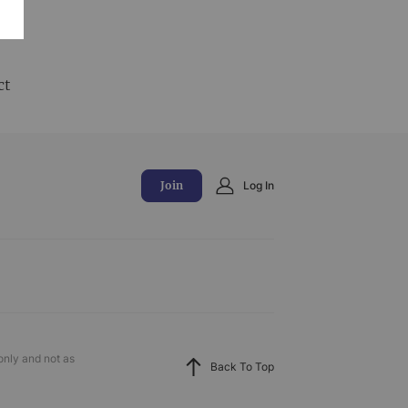
and
ct
Join
Log In
only and not as
Back To Top