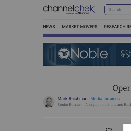
NEWS
MARKET MOVERS
RESEARCH R
Video Content Categories
No
Contact Us
I
Oper
Mark Reichman
Media Inquiries
Senior Research Analyst, Industrials and Basi