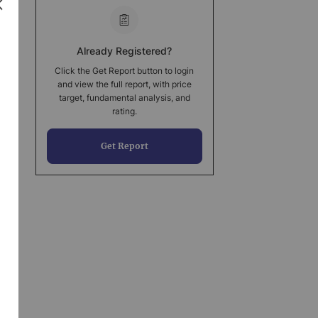
Already Registered?
Click the Get Report button to login
and view the full report, with price
target, fundamental analysis, and
rating.
Get Report