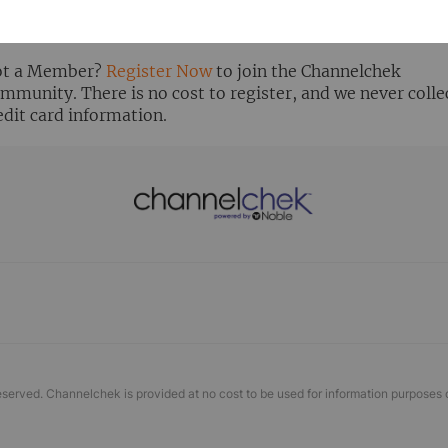
ready Registered? Click the ‘Get Report’ button to login 
ew the research report.
t a Member?
Register Now
to join the Channelchek
mmunity. There is no cost to register, and we never colle
edit card information.
eserved. Channelchek is provided at no cost to be used for information purposes 