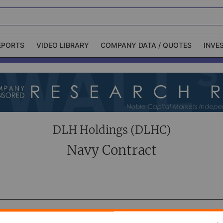
EPORTS
VIDEO LIBRARY
COMPANY DATA / QUOTES
INVE
ble Capital Markets
Channelchek Investor
Community
n-Person Roadshows
About Channelchek
DLH Holdings (DLHC)
Navy Contract