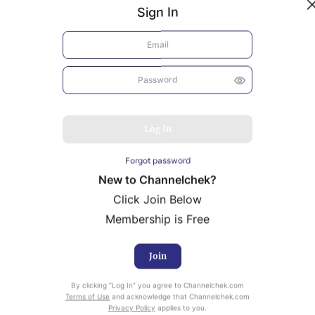
Sign In
Log In
Forgot password
New to Channelchek?
Click Join Below
Membership is Free
Join
uity Research provided by Noble Capital Markets is
By clicking “Log In” you agree to Channelchek.com
ailable at no cost to Registered users of Channelchek.
Terms of Use
and acknowledge that Channelchek.com
Privacy Policy
applies to you.