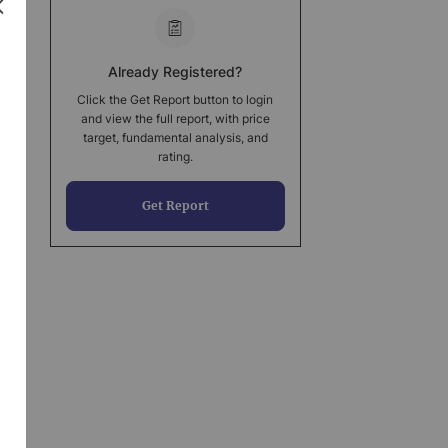
Already Registered?
Click the Get Report button to login
and view the full report, with price
target, fundamental analysis, and
rating.
Get Report