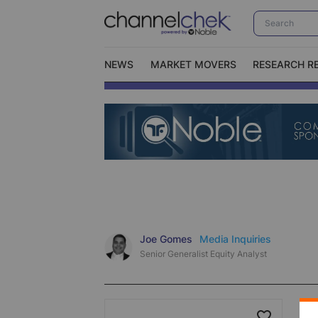
NEWS
MARKET MOVERS
RESEARCH R
Video Content Categories
No
Contact Us
I
Joe Gomes
Media Inquiries
Senior Generalist Equity Analyst