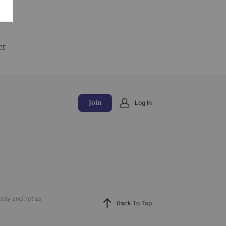
and
ct
Join
Log In
only and not as
Back To Top