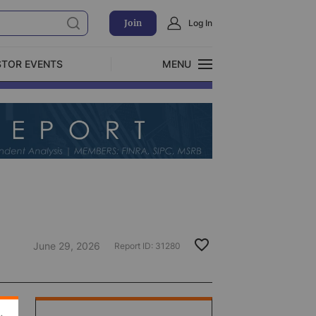
Join
Log In
STOR EVENTS
MENU
CLOSE
Exclusive Investment Offerings
June 29, 2026
Report ID:
31280