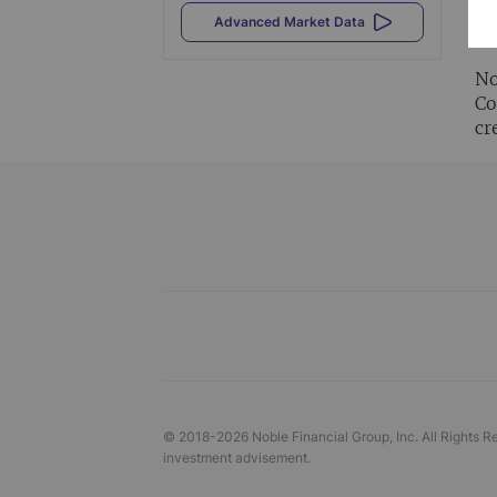
Al
Advanced Market Data
vi
No
Co
cr
© 2018-
2026
Noble Financial Group, Inc. All Rights R
investment advisement.