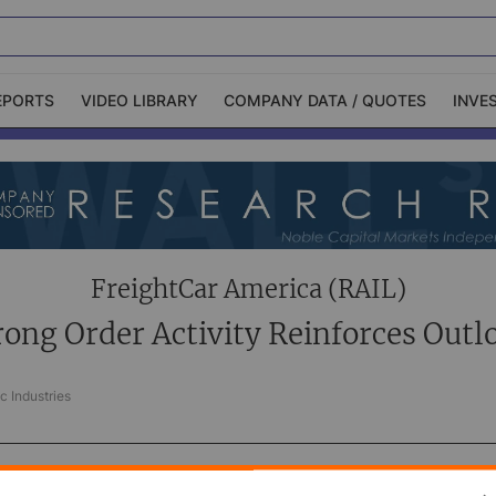
EPORTS
VIDEO LIBRARY
COMPANY DATA / QUOTES
INVE
ble Capital Markets
Channelchek Investor
Community
n-Person Roadshows
About Channelchek
FreightCar America (RAIL)
rong Order Activity Reinforces Outl
c Industries