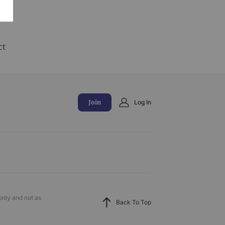
and
ct
Join
Log In
only and not as
Back To Top