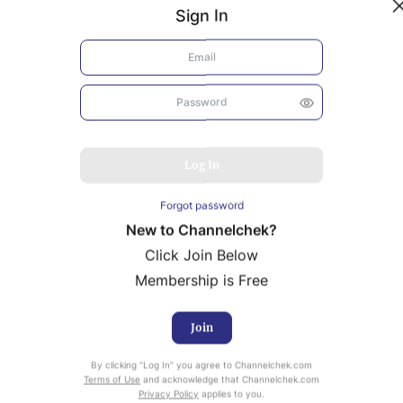
Sign In
Log In
Forgot password
New to Channelchek?
Click Join Below
Membership is Free
Join
uity Research provided by Noble Capital Markets is
By clicking “Log In” you agree to Channelchek.com
ailable at no cost to Registered users of Channelchek.
Terms of Use
and acknowledge that Channelchek.com
Privacy Policy
applies to you.