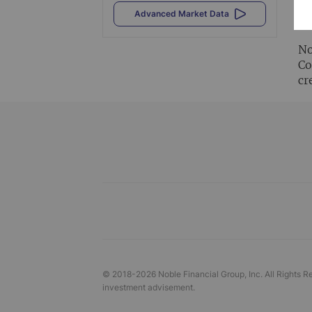
Al
Advanced Market Data
vi
No
Co
cr
© 2018-
2026
Noble Financial Group, Inc. All Rights R
investment advisement.