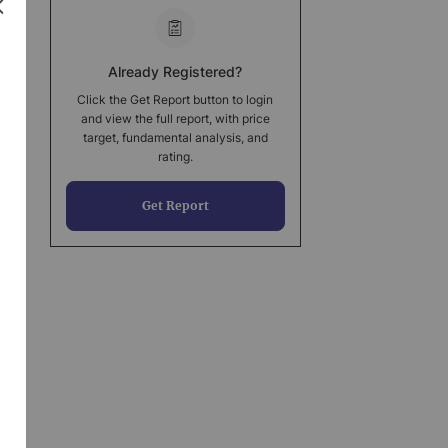
Already Registered?
Click the Get Report button to login
and view the full report, with price
target, fundamental analysis, and
rating.
Get Report