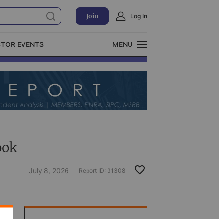
Join
Log In
STOR EVENTS
MENU
CLOSE
Exclusive Investment Offerings
ook
July 8, 2026
Report ID:
31308