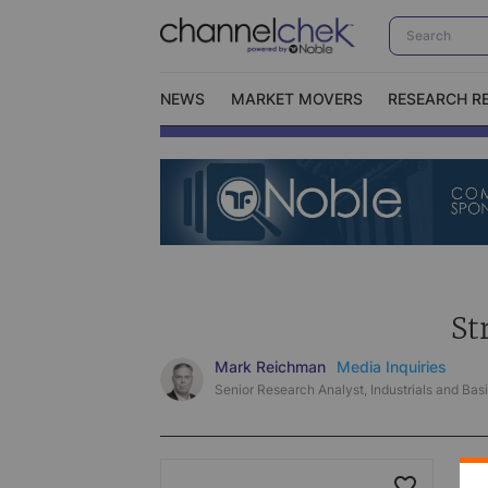
NEWS
MARKET MOVERS
RESEARCH R
Video Content Categories
No
Contact Us
I
St
Mark Reichman
Media Inquiries
Senior Research Analyst, Industrials and Basi