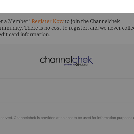
ready Registered? Click the ‘Get Report’ button to login 
ew the research report.
t a Member?
Register Now
to join the Channelchek
mmunity. There is no cost to register, and we never colle
edit card information.
eserved. Channelchek is provided at no cost to be used for information purposes 