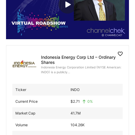
Exclusive Investment Offerings
Contact Us
In-Person Roadshows
About Channelchek
Indonesia Energy Corp Ltd – Ordinary
Shares
Indonesia Energy Corporation Limited (NYSE American:
INDO) is a publicly...
Ticker
INDO
Current Price
$
2.71
0
%
Market Cap
41.7M
Free account
Volume
104.26K