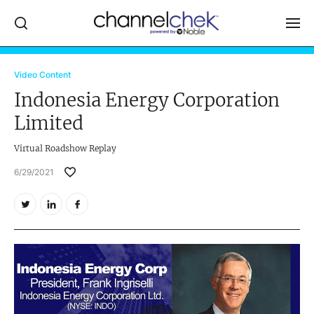
Log In
Video Content
Indonesia Energy Corporation
NEWS
Limited
MARKET MOVERS
Virtual Roadshow Replay
RESEARCH REPORTS
6/29/2021
VIDEO LIBRARY
COMPANY DATA / QUOTES
INVESTOR EVENTS
Video Content Categories
Noble Capital Markets
Channelchek Investor Community