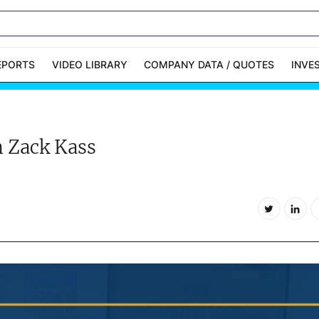
EPORTS
VIDEO LIBRARY
COMPANY DATA / QUOTES
INVE
ble Capital Markets
Channelchek Investor
Community
h Zack Kass
n-Person Roadshows
About Channelchek