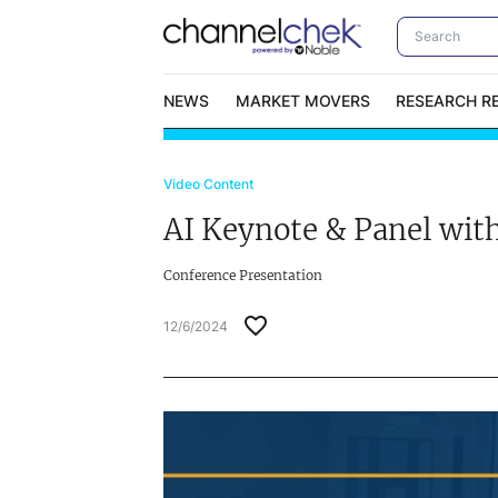
NEWS
MARKET MOVERS
RESEARCH R
Video Content
Video Content Categories
No
AI Keynote & Panel wit
Contact Us
I
Conference Presentation
12/6/2024