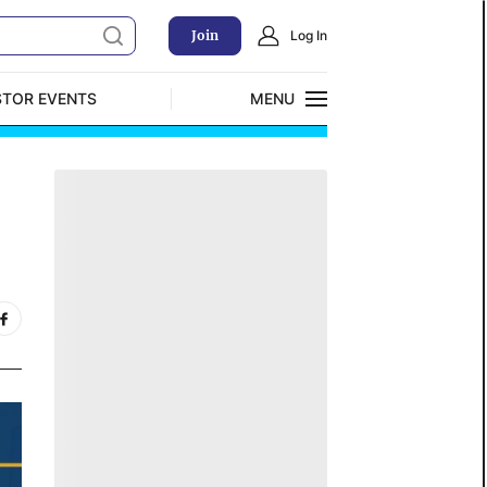
Join
Log In
STOR EVENTS
MENU
CLOSE
Exclusive Investment Offerings