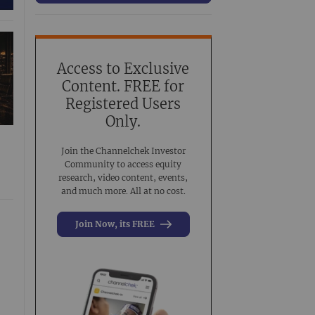
63
Conference Presentation
519
Investment Banking
3
Noble Analyst Research Recap
31
Access to Exclusive
Content. FREE for
Virtual Event
44
Registered Users
Virtual Roadshow Replay
63
Only.
Join the Channelchek Investor
Community to access equity
research, video content, events,
and much more. All at no cost.
Join Now, its FREE