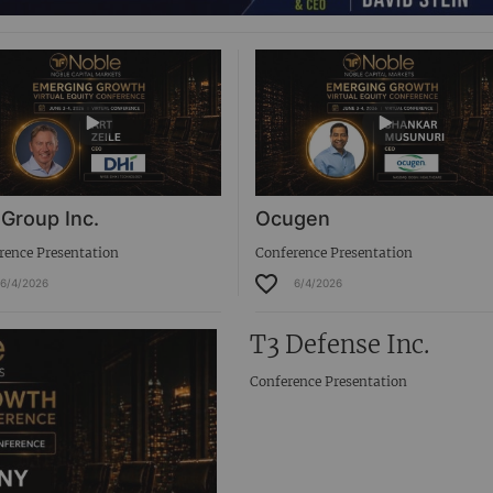
 Group Inc.
Ocugen
rence Presentation
Conference Presentation
6/4/2026
6/4/2026
T3 Defense Inc.
Conference Presentation