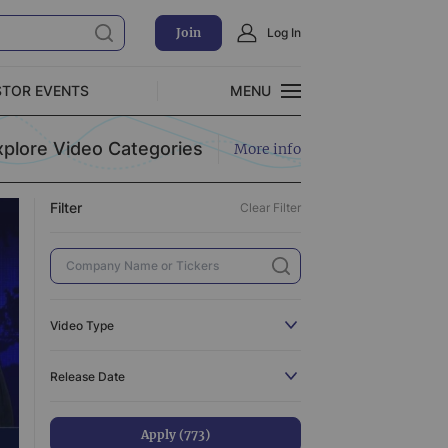
Join
Log In
Clear Filter
STOR EVENTS
MENU
CLOSE
xplore Video Categories
More info
Exclusive Investment Offerings
Filter
Clear Filter
773
110
3
519
Video Type
3
All
773
Release Date
31
C-Suite Interview
110
44
Catalyst
3
Apply (773)