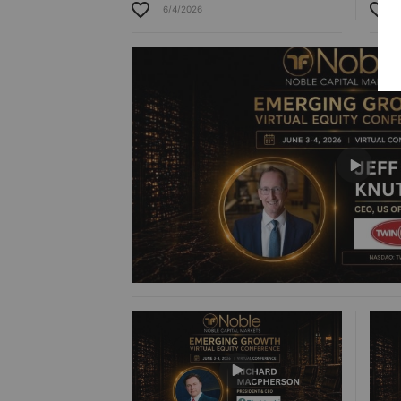
6/4/2026