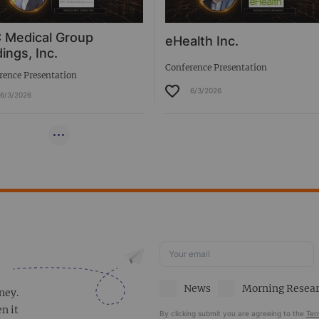
 Medical Group
eHealth Inc.
ings, Inc.
Conference Presentation
rence Presentation
6/3/2026
6/3/2026
News
Morning Resea
ney.
en it
By clicking submit you are agreeing to the
Ter