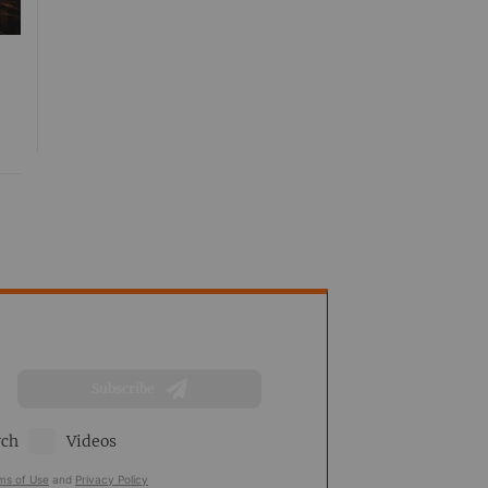
Subscribe
rch
Videos
ms of Use
and
Privacy Policy