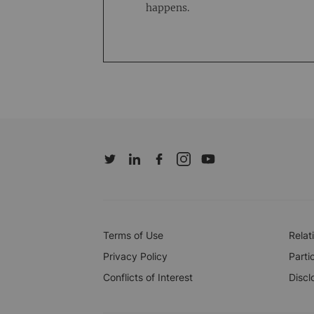
happens.
Terms of Use
Relat
Privacy Policy
Parti
Conflicts of Interest
Discl