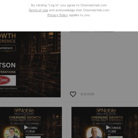
6/4/2026
6/4/2026
By clicking “Log In” you agree to Channelchek.com
Terms of Use
and acknowledge that Channelchek.com
Privacy Policy
applies to you.
TwinDisc
Conference Presentation
6/4/2026