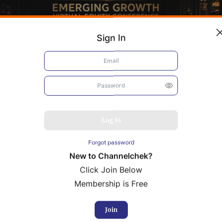
Sign In
Log In
Forgot password
New to Channelchek?
Click Join Below
Membership is Free
bacis
Resolution Minerals
Join
rence Presentation
Conference Presentation