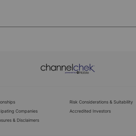
ionships
Risk Considerations & Suitability
cipating Companies
Accredited Investors
osures & Disclaimers