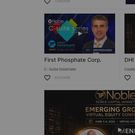
7/20/2026
Virtual Roadshow Replay
First Phosphate Corp.
DHI
C-Suite Interview
Confe
6/22/2026