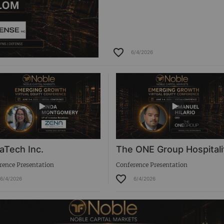
6/4/2026
aTech Inc.
The ONE Group Hospitali
rence Presentation
Conference Presentation
6/4/2026
6/4/2026