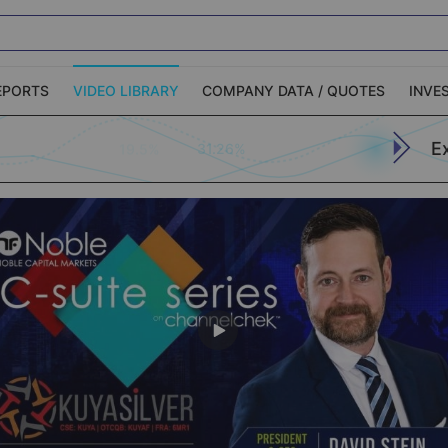
EPORTS
VIDEO LIBRARY
COMPANY DATA / QUOTES
INVE
E
31.26%
19.5%
ble Capital Markets
Channelchek Investor
Community
n-Person Roadshows
About Channelchek
Apply (773)