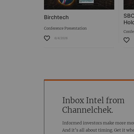
SBC
Birchtech
Hold
Conference Presentation
Confe
6/4/2026
Inbox Intel from
Channelchek.
Informed investors make more mo
And it’s all about timing. Get it wh