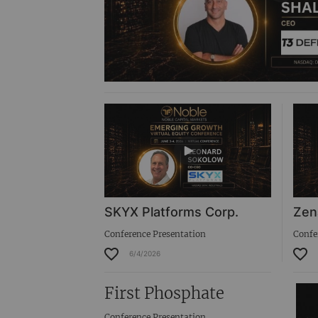
SKYX Platforms Corp.
Zen
Conference Presentation
Confe
6/4/2026
First Phosphate
Conference Presentation