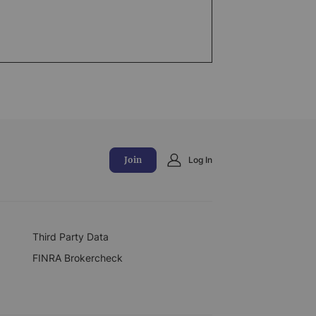
Join
Log In
Third Party Data
FINRA Brokercheck