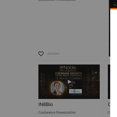
6/4/2026
IN8Bio
Cab
Conference Presentation
Confe